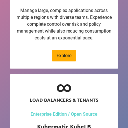
Manage large, complex applications across
multiple regions with diverse teams. Experience
complete control over risk and policy
management while also reducing consumption
costs at an exponential pace.
Explore
LOAD BALANCERS & TENANTS
Enterprise Edition / Open Source
Kubermatic KubeLB