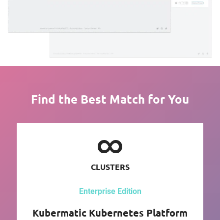
Find the Best Match for You
CLUSTERS
Enterprise Edition
Kubermatic Kubernetes Platform