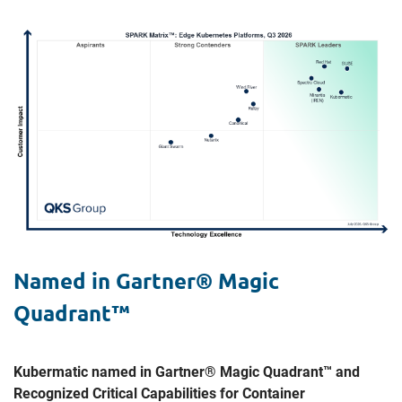
Named in Gartner® Magic
Quadrant™
Kubermatic named in Gartner® Magic Quadrant™ and
Recognized Critical Capabilities for Container