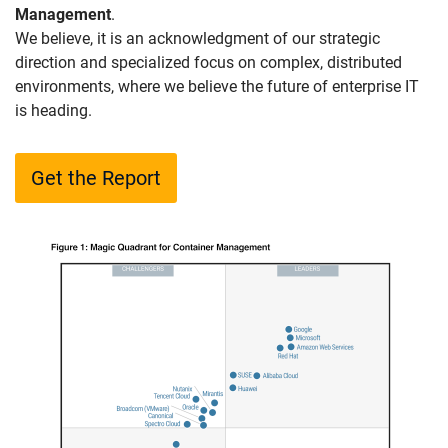
Management
.
We believe, it is an acknowledgment of our strategic
direction and specialized focus on complex, distributed
environments, where we believe the future of enterprise IT
is heading.
Get the Report