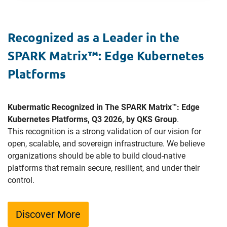
Recognized as a Leader in the
SPARK Matrix™: Edge Kubernetes
Platforms
Kubermatic Recognized in The SPARK Matrix™: Edge
Kubernetes Platforms, Q3 2026, by QKS Group
.
This recognition is a strong validation of our vision for
open, scalable, and sovereign infrastructure. We believe
organizations should be able to build cloud-native
platforms that remain secure, resilient, and under their
control.
Discover More