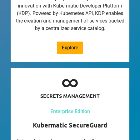
innovation with Kubermatic Developer Platform
(KDP). Powered by Kubernetes API, KDP enables
the creation and management of services backed
by a centralized service catalog.
Explore
SECRETS MANAGEMENT
Enterprise Edition
Kubermatic SecureGuard