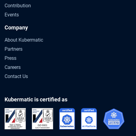
Contribution
Events
Company
About Kubermatic
Partners
Press
Careers
Contact Us
Kubermatic is certified as
Gartner® Predicts 2026: Container Man