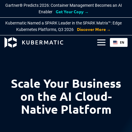
Gartner® Predicts 2026: Container Management Becomes an AI
Get Your Copy →
Enabler
Kubermatic Named a SPARK Leader in the SPARK Matrix™: Edge
Discover More →
Kubernetes Platforms, Q3 2026
EN
PRODUCTS
BY INDUSTRY
KNOWLEDGE BASE
About Kubermatic
DE
Kubermatic Kubernetes Platform
Defence
Blog
Partners
Public Sector
Documentation
Features
Press
Scale Your Business
Why Kubermatic
Manufacturing
Cloud Native FAQ
Careers
Technology Integrations
on the AI Cloud-
Telecom
Learn
Contact Us
Native Platform
Kubermatic KubeOne
BY USE CASE
COMMUNITY
Kubermatic KubeLB
Automate with AI
Contribution