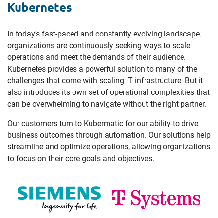
Kubernetes
In today's fast-paced and constantly evolving landscape,
organizations are continuously seeking ways to scale
operations and meet the demands of their audience.
Kubernetes provides a powerful solution to many of the
challenges that come with scaling IT infrastructure. But it
also introduces its own set of operational complexities that
can be overwhelming to navigate without the right partner.
Our customers turn to Kubermatic for our ability to drive
business outcomes through automation. Our solutions help
streamline and optimize operations, allowing organizations
to focus on their core goals and objectives.