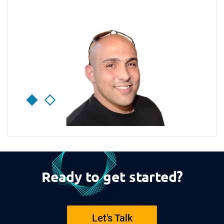
Ready to get started?
Let's Talk