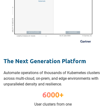
The Next Generation Platform
Automate operations of thousands of Kubernetes clusters
across multi-cloud, on-prem, and edge environments with
unparalleled density and resilience.
6000+
User clusters from one