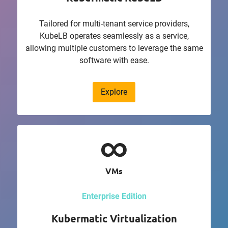
Tailored for multi-tenant service providers,
KubeLB operates seamlessly as a service,
allowing multiple customers to leverage the same
software with ease.
Explore
VMs
Enterprise Edition
Kubermatic Virtualization