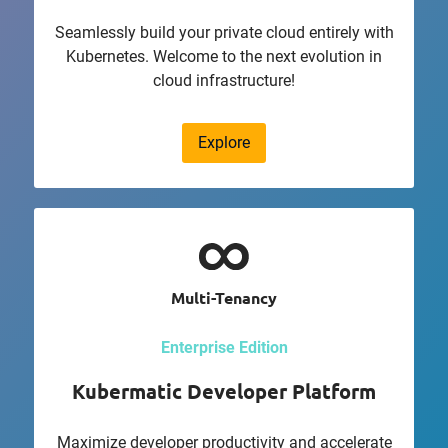
Seamlessly build your private cloud entirely with
Kubernetes. Welcome to the next evolution in
cloud infrastructure!
Explore
Multi-Tenancy
Enterprise Edition
Kubermatic Developer Platform
Maximize developer productivity and accelerate