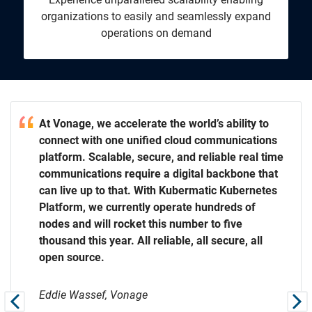
organizations to easily and seamlessly expand
operations on demand
our
ty to
our
At Vonage, we accelerate the world’s ability to
t. We
ations
t. We
connect with one unified cloud communications
eal time
platform. Scalable, secure, and reliable real time
e that
communications require a digital backbone that
rnetes
can live up to that. With Kubermatic Kubernetes
s get
of
s get
Platform, we currently operate hundreds of
neers to
neers to
nodes and will rocket this number to five
 all
thousand this year. All reliable, all secure, all
open source.
Eddie Wassef, Vonage