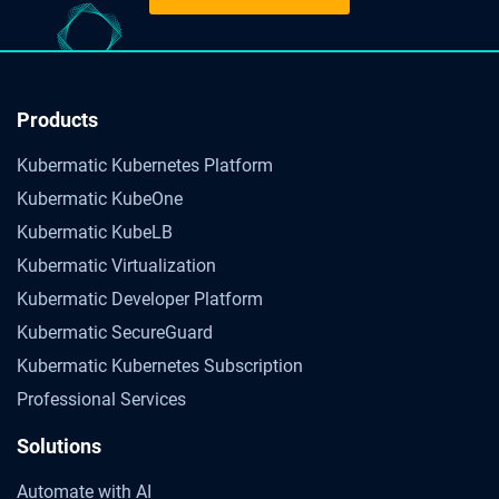
Products
Kubermatic Kubernetes Platform
Kubermatic KubeOne
Kubermatic KubeLB
Kubermatic Virtualization
Kubermatic Developer Platform
Kubermatic SecureGuard
Kubermatic Kubernetes Subscription
Professional Services
Solutions
Automate with AI