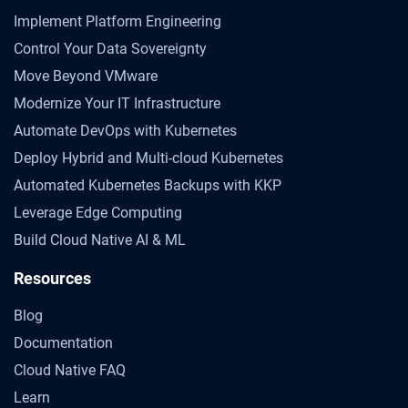
Implement Platform Engineering
Control Your Data Sovereignty
Move Beyond VMware
Modernize Your IT Infrastructure
Automate DevOps with Kubernetes
Deploy Hybrid and Multi-cloud Kubernetes
Automated Kubernetes Backups with KKP
Leverage Edge Computing
Build Cloud Native AI & ML
Resources
Blog
Documentation
Cloud Native FAQ
Learn