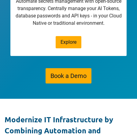
Automate secrets management with open-source
transparency. Centrally manage your AI Tokens,
database passwords and API keys - in your Cloud
Native or traditional environment.
Explore
Book a Demo
Modernize IT Infrastructure by
Combining Automation and