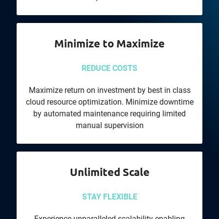
Minimize to Maximize
REDUCE COSTS
Maximize return on investment by best in class
cloud resource optimization. Minimize downtime
by automated maintenance requiring limited
manual supervision
Unlimited Scale
STAY FLEXIBLE
Experience unparalleled scalability enabling