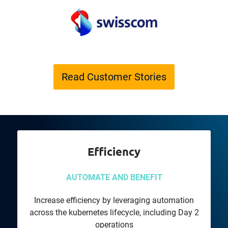
Read Customer Stories
Efficiency
AUTOMATE AND BENEFIT
Increase efficiency by leveraging automation
across the kubernetes lifecycle, including Day 2
operations