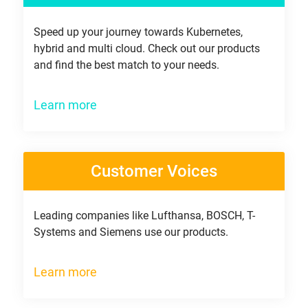
Speed up your journey towards Kubernetes,
hybrid and multi cloud. Check out our products
and find the best match to your needs.
Learn more
Customer Voices
Leading companies like Lufthansa, BOSCH, T-
Systems and Siemens use our products.
Learn more