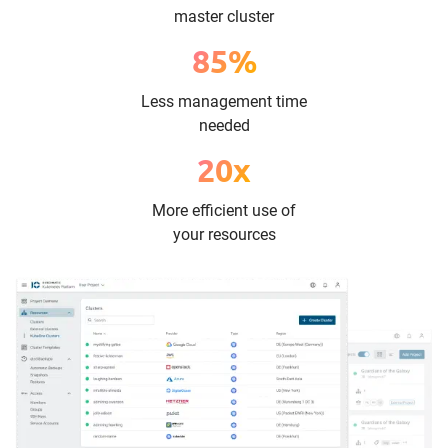
master cluster
85%
Less management time
needed
20x
More efficient use of
your resources